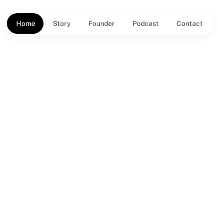
Home
Story
Founder
Podcast
Contact